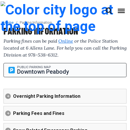
(This will open a form)
skip to content
Accessibilty Complaint Form
Home
Parking Information
PARKING INFORMATION
Parking fines can be paid
Online
or the Police Station
located at 6 Allens Lane. For help you can call the Parking
Division at 978-538-6312.
PUBLIC PARKING MAP
Downtown Peabody
Overnight Parking Information
Parking Fees and Fines