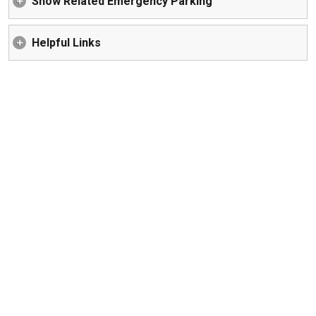
Snow Related Emergency Parking
Helpful Links