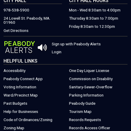
CITY HALL
CITY HALL HOURS
978-538-5900
Mon - Wed 8:30am to 4:00pm
24 Lowell St. Peabody, MA.
Thursday 8:30am to 7:00pm
01960
Friday 8:30am to 12:30pm
(THIS WILL OPEN A NEW WINDOW)
Get Directions
PEABODY
THIS OPENS 
Sign up with Peabody Alerts
ALERTS
THIS OPENS A NEW WINDOW
Login
HELPFUL LINKS
Accessibility
One Day Liquer License
(THIS WILL OPEN A NEW WINDOW)
Peabody Connect App
Commission on Disability
Voting Information
Sanitary-Sewer-Overflow
(THIS WILL
Ward/Precinct Map
Parking Information
(PDF FILE, OPEN
Past Budgets
Peabody Guide
(THIS WILL OPEN A NEW WINDOW)
(PDF FILE, OPENS
Help for Businesses
Tourism Map
(THIS WILL OPEN A NEW WINDOW)
(THIS WILL 
Code of Ordinances/Zoning
Records Requests
Zoning Map
Records Access Officer