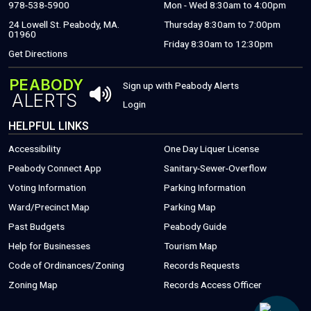
978-538-5900
Mon - Wed 8:30am to 4:00pm
24 Lowell St. Peabody, MA.
Thursday 8:30am to 7:00pm
01960
Friday 8:30am to 12:30pm
(THIS WILL OPEN A NEW WINDOW)
Get Directions
PEABODY
THIS OPENS 
Sign up with Peabody Alerts
ALERTS
THIS OPENS A NEW WINDOW
Login
HELPFUL LINKS
Accessibility
One Day Liquer License
(THIS WILL OPEN A NEW WINDOW)
Peabody Connect App
Sanitary-Sewer-Overflow
(THIS WILL
Voting Information
Parking Information
(THIS WILL OPEN
Ward/Precinct Map
Parking Map
(PDF FILE, OPEN
Past Budgets
Peabody Guide
(THIS WILL OPEN A NEW WINDOW)
(PDF FILE, OPENS
Help for Businesses
Tourism Map
(THIS WILL OPEN A NEW WINDOW)
(THIS WILL 
Code of Ordinances/Zoning
Records Requests
Zoning Map
Records Access Officer