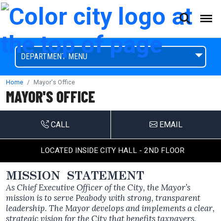
(This will open a form)
skip to content
Accessibilty Complaint Form
DEPARTMENT MENU
Home
Mayor's Office
MAYOR'S OFFICE
CALL
EMAIL
LOCATED INSIDE CITY HALL - 2ND FLOOR
MISSION STATEMENT
As Chief Executive Officer of the City, the Mayor’s
mission is to serve Peabody with strong, transparent
leadership. The Mayor develops and implements a clear,
strategic vision for the City that benefits taxpayers,