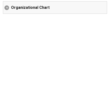
Organizational Chart