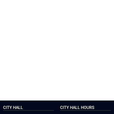
CITY HALL
CITY HALL HOURS