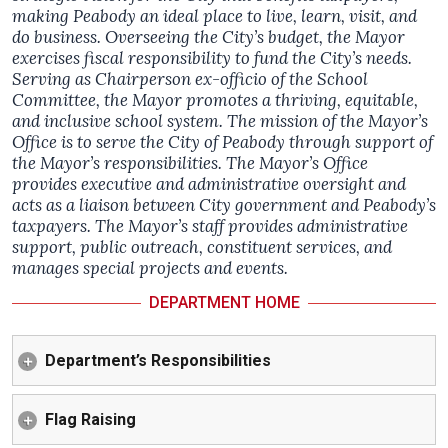
making Peabody an ideal place to live, learn, visit, and
do business. Overseeing the City’s budget, the Mayor
exercises fiscal responsibility to fund the City’s needs.
Serving as Chairperson ex-officio of the School
Committee, the Mayor promotes a thriving, equitable,
and inclusive school system. The mission of the Mayor’s
Office is to serve the City of Peabody through support of
the Mayor’s responsibilities. The Mayor’s Office
provides executive and administrative oversight and
acts as a liaison between City government and Peabody’s
taxpayers. The Mayor’s staff provides administrative
support, public outreach, constituent services, and
manages special projects and events.
DEPARTMENT HOME
Department’s Responsibilities
Flag Raising