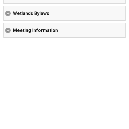
Wetlands Bylaws
Meeting Information