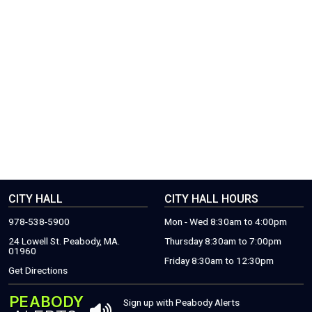
CITY HALL
CITY HALL HOURS
978-538-5900
Mon - Wed 8:30am to 4:00pm
24 Lowell St. Peabody, MA.
Thursday 8:30am to 7:00pm
01960
Friday 8:30am to 12:30pm
(THIS WILL OPEN A NEW WINDOW)
Get Directions
PEABODY
THIS OPENS 
Sign up with Peabody Alerts