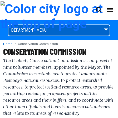
(This will open a form)
skip to content
Accessibilty Complaint Form
DEPARTMENT MENU
Home
Conservation Commission
CONSERVATION COMMISSION
The Peabody Conservation Commission is composed of
nine volunteer members, appointed by the Mayor. The
Commission was established to protect and promote
Peabody's natural resources, to protect watershed
resources, to protect wetland resource areas, to provide
permitting review for proposed projects within
resource areas and their buffers, and to coordinate with
other town officials and boards on conservation issues
that relate to its areas of responsibility.