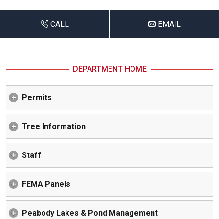
CALL
EMAIL
DEPARTMENT HOME
Permits
Tree Information
Staff
FEMA Panels
Peabody Lakes & Pond Management